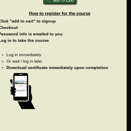
Add to Cart
How to register for the course
Click "add to cart" to signup
Checkout
Password info is emailed to you
Log in to take the course
Log in immediately
Or wait / log in later
Download certificate immediately upon completion