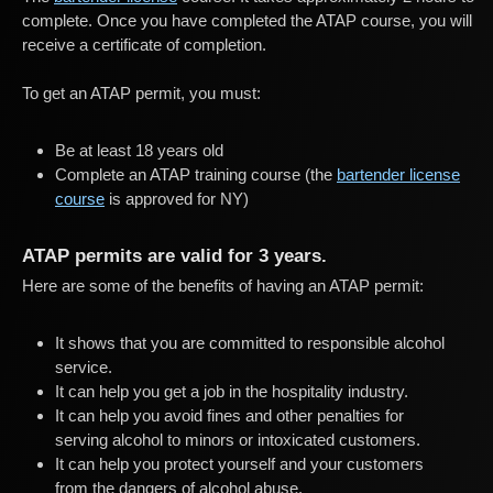
complete. Once you have completed the ATAP course, you will
receive a certificate of completion.
To get an ATAP permit, you must:
Be at least 18 years old
Complete an ATAP training course (the
bartender license
course
is approved for NY)
ATAP permits are valid for 3 years.
Here are some of the benefits of having an ATAP permit:
It shows that you are committed to responsible alcohol
service.
It can help you get a job in the hospitality industry.
It can help you avoid fines and other penalties for
serving alcohol to minors or intoxicated customers.
It can help you protect yourself and your customers
from the dangers of alcohol abuse.