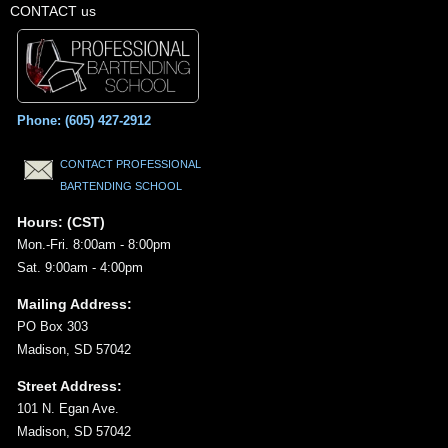
CONTACT us
Phone: (605) 427-2912
CONTACT PROFESSIONAL
BARTENDING SCHOOL
Hours: (CST)
Mon.-Fri. 8:00am - 8:00pm
Sat. 9:00am - 4:00pm
Mailing Address:
PO Box 303
Madison, SD 57042
Street Address:
101 N. Egan Ave.
Madison, SD 57042