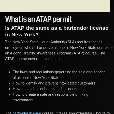
What is an ATAP permit
Is ATAP the same as a bartender license
in New York?
The New York State Liquor Authority (SLA) requires that all
employees who sell or serve alcohol in New York State complete
an Alcohol Training Awareness Program (ATAP) course. The
ATAP course covers topics such as:
The laws and regulations governing the sale and service
of alcohol in New York State
How to identify and prevent intoxicated customers
How to handle alcohol-related incidents
How to create a safe and responsible drinking
environment
The
bartender license
course. It takes approximately 2 hours to