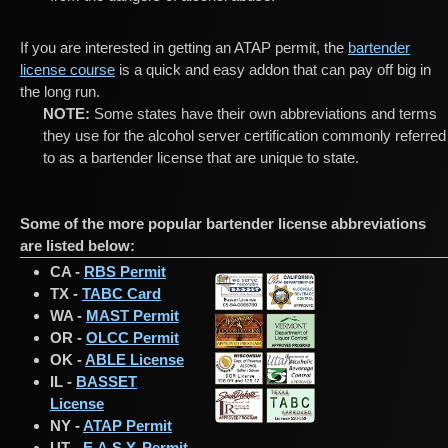
If you are interested in getting an ATAP permit, the
bartender
license course
is a quick and easy addon that can pay off big in
the long run.
NOTE:
Some states have their own abbreviations and terms
they use for the alcohol server certification commonly referred
to as a bartender license that are unique to state.
Some of the more popular bartender license abbreviations
are listed below:
CA -
RBS Permit
TX -
TABC Card
WA -
MAST Permit
OR -
OLCC Permit
OK -
ABLE License
IL -
BASSET
License
NY -
ATAP Permit
UT -
E.A.S.Y. Permit