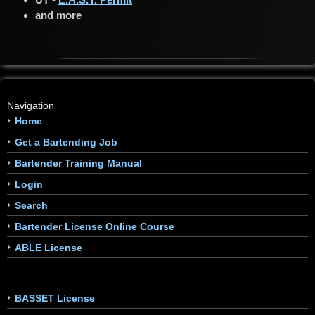
and more
Navigation
Home
Get a Bartending Job
Bartender Training Manual
Login
Search
Bartender License Online Course
ABLE License
BASSET License