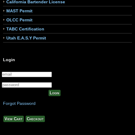
California Bartender License
MAST Permit
OLCC Permit
TABC Certification
Utah E.A.S.Y Permit
Login
Login
Forgot Password
View Cart
Checkout