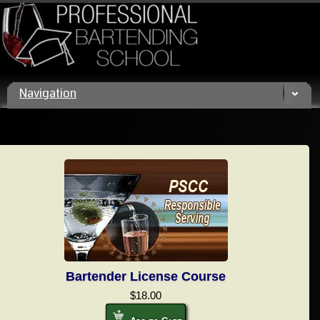
Call us today! (800) 432 4459
Navigation
Bartender License Course
$18.00