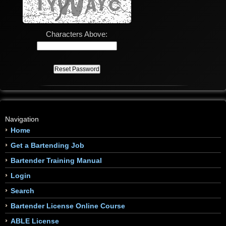
Characters Above:
Navigation
Home
Get a Bartending Job
Bartender Training Manual
Login
Search
Bartender License Online Course
ABLE License