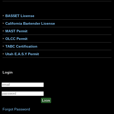
BASSET License
California Bartender License
MAST Permit
OLCC Permit
TABC Certification
Utah E.A.S.Y Permit
Login
Login
Forgot Password