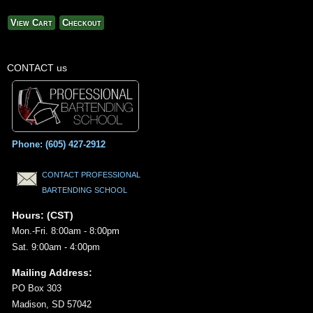
View Cart
Checkout
CONTACT us
Phone: (605) 427-2912
CONTACT PROFESSIONAL
BARTENDING SCHOOL
Hours: (CST)
Mon.-Fri. 8:00am - 8:00pm
Sat. 9:00am - 4:00pm
Mailing Address:
PO Box 303
Madison, SD 57042