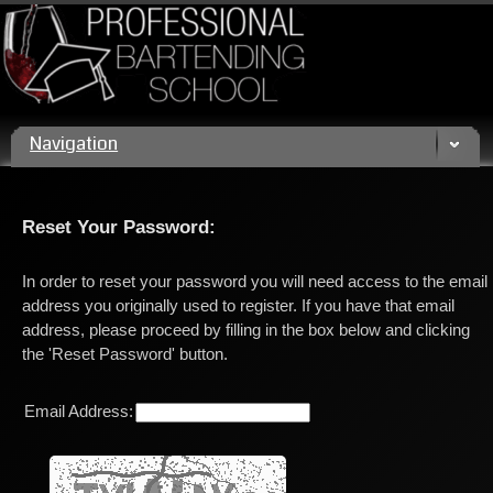
Call us today! (800) 432 4459
Navigation
Reset Your Password:
In order to reset your password you will need access to the email
address you originally used to register. If you have that email
address, please proceed by filling in the box below and clicking
the 'Reset Password' button.
Email Address: