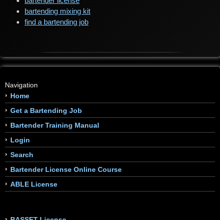
bartender license
bartending mixing kit
find a bartending job
Navigation
Home
Get a Bartending Job
Bartender Training Manual
Login
Search
Bartender License Online Course
ABLE License
BASSET License