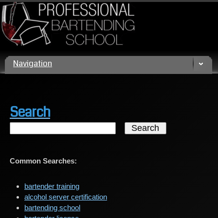
Call us today! (800) 432 4459
Navigation
Search
Common Searches:
bartender training
alcohol server certification
bartending school