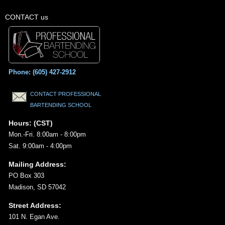
CONTACT us
Phone: (605) 427-2912
CONTACT PROFESSIONAL
BARTENDING SCHOOL
Hours: (CST)
Mon.-Fri. 8:00am - 8:00pm
Sat. 9:00am - 4:00pm
Mailing Address:
PO Box 303
Madison, SD 57042
Street Address:
101 N. Egan Ave.