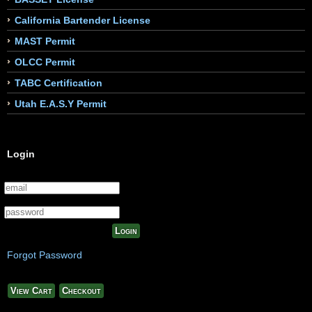
California Bartender License
MAST Permit
OLCC Permit
TABC Certification
Utah E.A.S.Y Permit
Login
Login
Forgot Password
View Cart
Checkout