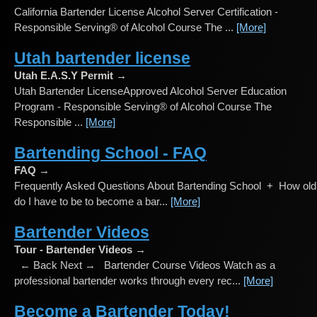
California Bartender License Alcohol Server Certification -
Responsible Serving® of Alcohol Course The ...
[More]
Utah bartender license
Utah E.A.S.Y Permit →
Utah Bartender LicenseApproved Alcohol Server Education
Program - Responsible Serving® of Alcohol Course The
Responsible ...
[More]
Bartending School - FAQ
FAQ →
Frequently Asked Questions About Bartending School + How old
do I have to be to become a bar...
[More]
Bartender Videos
Tour - Bartender Videos →
← Back Next → Bartender Course Videos Watch as a
professional bartender works through every rec...
[More]
Become a Bartender Today!