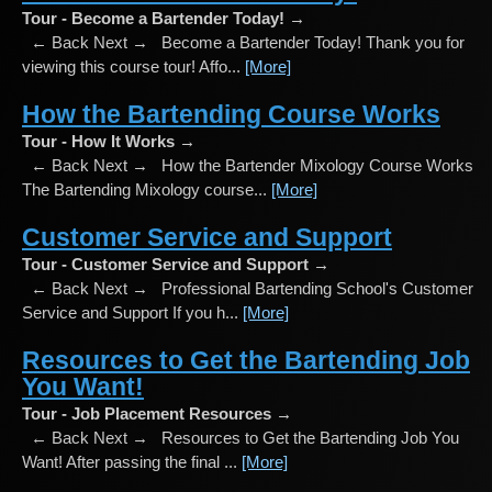
Tour - Become a Bartender Today! →
← Back Next → Become a Bartender Today! Thank you for
viewing this course tour! Affo...
[More]
How the Bartending Course Works
Tour - How It Works →
← Back Next → How the Bartender Mixology Course Works
The Bartending Mixology course...
[More]
Customer Service and Support
Tour - Customer Service and Support →
← Back Next → Professional Bartending School's Customer
Service and Support If you h...
[More]
Resources to Get the Bartending Job
You Want!
Tour - Job Placement Resources →
← Back Next → Resources to Get the Bartending Job You
Want! After passing the final ...
[More]