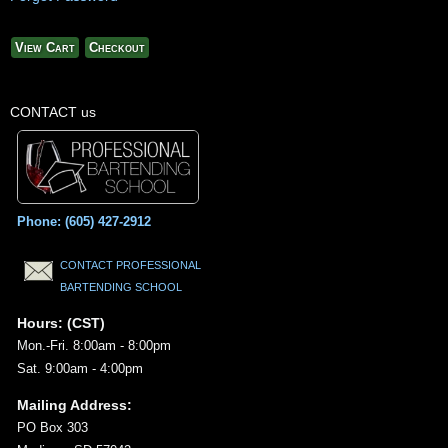
View Cart
Checkout
CONTACT us
Phone: (605) 427-2912
CONTACT PROFESSIONAL
BARTENDING SCHOOL
Hours: (CST)
Mon.-Fri. 8:00am - 8:00pm
Sat. 9:00am - 4:00pm
Mailing Address:
PO Box 303