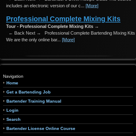
includes an electronic version of our c...
[More]
Professional Complete Mixing Kits
Tour - Professional Complete Mixing Kits →
← Back Next → Professional Complete Bartending Mixing Kits
We are the only online bar...
[More]
Navigation
Home
Get a Bartending Job
Bartender Training Manual
Login
Search
Bartender License Online Course