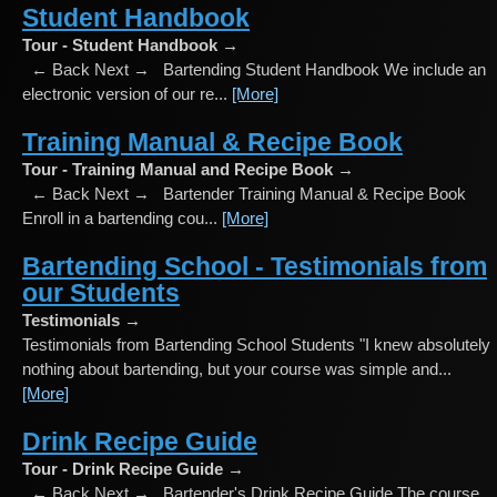
Student Handbook
Tour - Student Handbook →
← Back Next → Bartending Student Handbook We include an
electronic version of our re...
[More]
Training Manual & Recipe Book
Tour - Training Manual and Recipe Book →
← Back Next → Bartender Training Manual & Recipe Book
Enroll in a bartending cou...
[More]
Bartending School - Testimonials from
our Students
Testimonials →
Testimonials from Bartending School Students "I knew absolutely
nothing about bartending, but your course was simple and...
[More]
Drink Recipe Guide
Tour - Drink Recipe Guide →
← Back Next → Bartender's Drink Recipe Guide The course