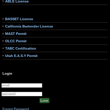
ABLE License
BASSET License
California Bartender License
MAST Permit
OLCC Permit
TABC Certification
Utah E.A.S.Y Permit
Login
Login
Forgot Password