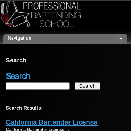
Call us today! (800) 432 4459
Navigation
Search
Search
Search Results:
California Bartender License
California Bartender License →