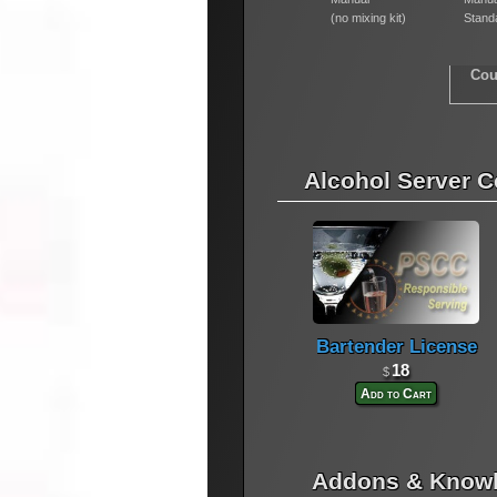
(no mixing kit)
Standa
Cou
Alcohol Server Ce
Bartender License
18
$
Add to Cart
Addons & Knowl