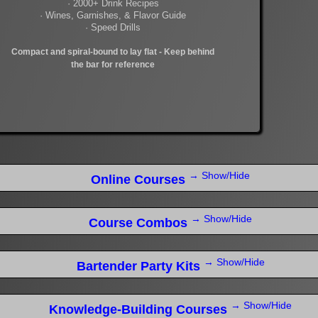
· 2000+ Drink Recipes
· Wines, Garnishes, & Flavor Guide
· Speed Drills
Compact and spiral-bound to lay flat - Keep behind
the bar for reference
→ Show/Hide
Online Courses
→ Show/Hide
Course Combos
→ Show/Hide
Bartender Party Kits
→ Show/Hide
Knowledge-Building Courses