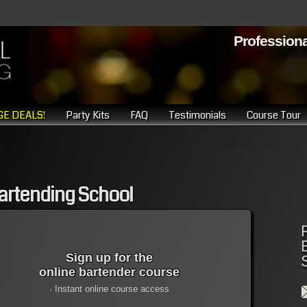
Professiona
E DEALS!
Party Kits
FAQ
Testimonials
Course Tour
 Bartending School
Sign up for the
online bartender course
· Instant online course access