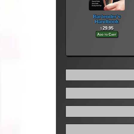
Bartender's
Handbook
29.95
$
Add to Cart