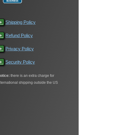
+
Shipping Policy
+
Refund Policy
+
Privacy Policy
+
Security Policy
otice:
there is an extra charge for
nternational shipping outside the US