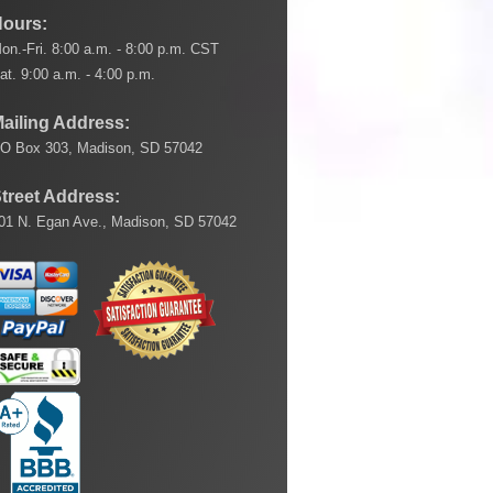
ours:
on.-Fri. 8:00 a.m. - 8:00 p.m. CST
at. 9:00 a.m. - 4:00 p.m.
ailing Address:
O Box 303, Madison, SD 57042
treet Address:
01 N. Egan Ave., Madison, SD 57042