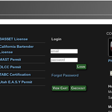
CO
BASSET License
Login
California Bartender
License
MAST Permit
Ph
Login
OLCC Permit
TABC Certification
Forgot Password
Utah E.A.S.Y Permit
Ho
View Cart
Checkout
Mo
Sa
Ma