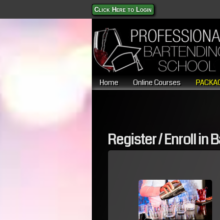
Click Here to Login
Home
Online Courses
PACKAG
Register / Enroll in