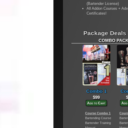
(Bartender License)
All Addon Courses + Ad
Certificates!
Package Deals
COMBO PACKA
Combo 1
Co
$99
Add to Cart
Add
Course Combo 1
Cour
Bartending Course
Barte
Bartender Training
Barte
Manual
Manua