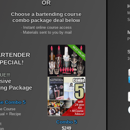
OR
H
M
Choose a bartending course
S
combo package deal below
· Instant online course access
M
· Materials sent to you by mail
P
S
ARTENDER
1
PECIAL!
UE!!!
usive
ing Package
se Combo 5
ne Course
nual + Recipe
Combo 5
t
$249
ion