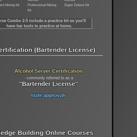
rd Mixing Kit
Professional Mixing
Super Deluxe Kit
Kit
rse Combo 2-5 include a practice kit so you'll
have bar tools to practice at home.
rtification (Bartender License)
Alcohol Server Certification
· commonly referred to as a
"Bartender License"
state approvals
edge Building Online Courses