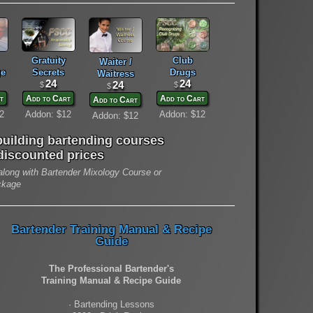
Gratuity
Club
Waiter /
e
Secrets
Drugs
Waitress
24
24
24
$
$
$
t
Add to Cart
Add to Cart
Add to Cart
2
Addon: $12
Addon: $12
Addon: $12
uilding bartending courses
 discounted prices
long with Bartender Mixology Course or
ckage
Bartender Training Manual & Recipe
Guide
The Professional Bartender's
Training Manual & Recipe Guide
· Bartending Lessons