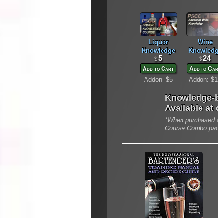
Liquor
Wine
Knowledge
Knowledg
5
24
$
$
Add to Cart
Add to Car
Addon: $5
Addon: $1
Knowledge-b
Available at
*When purchased a
Course Combo pa