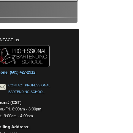
NTACT us
one: (605) 427-2912
CONTACT PROFESSIONAL
BARTENDING SCHOOL
urs: (CST)
n.-Fri. 8:00am - 8:00pm
t. 9:00am - 4:00pm
iling Address: