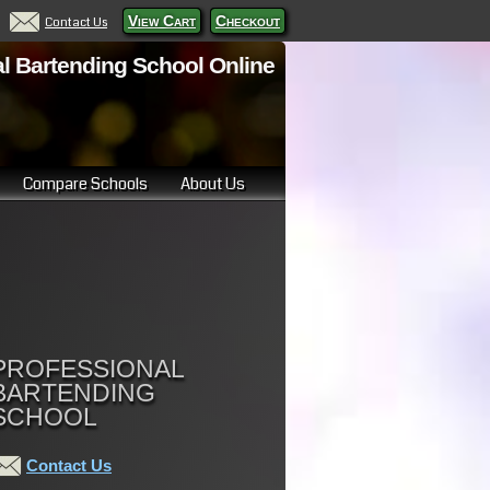
View Cart
Checkout
Contact Us
l Bartending School Online
Compare Schools
About Us
PROFESSIONAL
BARTENDING
SCHOOL
Contact Us