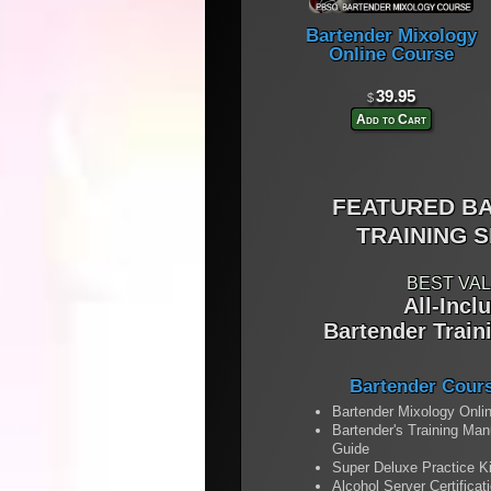
Bartender Mixology
Online Course
39.95
$
Add to Cart
FEATURED B
TRAINING S
BEST VAL
All-Incl
Bartender Train
Bartender Cour
Bartender Mixology Onli
Bartender's Training Ma
Guide
Super Deluxe Practice Ki
Alcohol Server Certificat