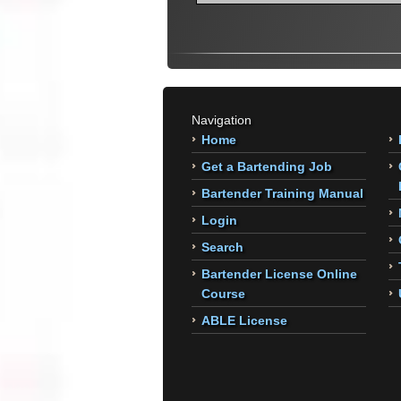
Navigation
Home
Get a Bartending Job
Bartender Training Manual
Login
Search
Bartender License Online
Course
ABLE License