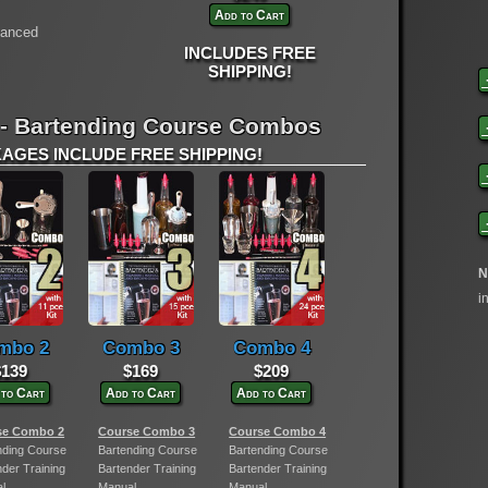
Add to Cart
vanced
INCLUDES FREE
SHIPPING!
 - Bartending Course Combos
GES INCLUDE FREE SHIPPING!
N
i
mbo 2
Combo 3
Combo 4
$139
$169
$209
 to Cart
Add to Cart
Add to Cart
se Combo 2
Course Combo 3
Course Combo 4
nding Course
Bartending Course
Bartending Course
nder Training
Bartender Training
Bartender Training
l
Manual
Manual